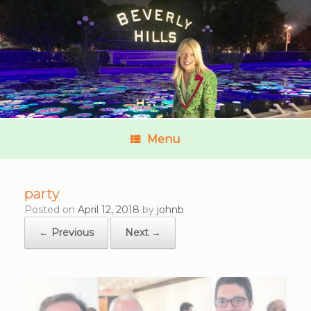
Menu
party
Posted on
April 12, 2018
by
johnb
← Previous
Next →