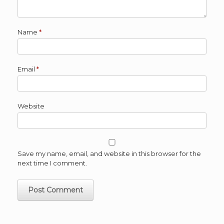
Name
*
Email
*
Website
Save my name, email, and website in this browser for the
next time I comment.