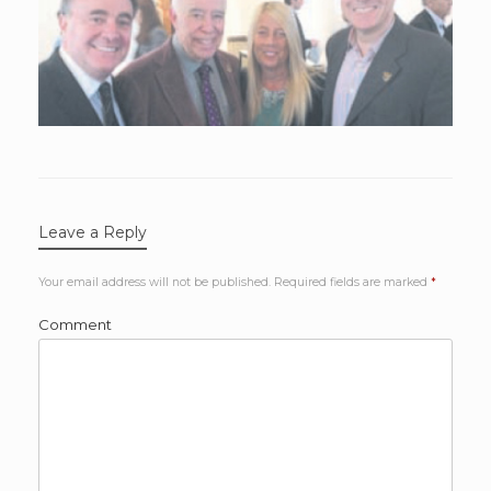
Leave a Reply
Your email address will not be published.
Required fields are marked
*
Comment