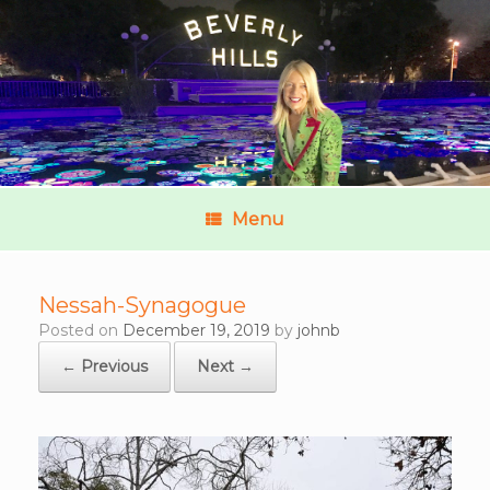
Menu
Nessah-Synagogue
Posted on
December 19, 2019
by
johnb
← Previous
Next →