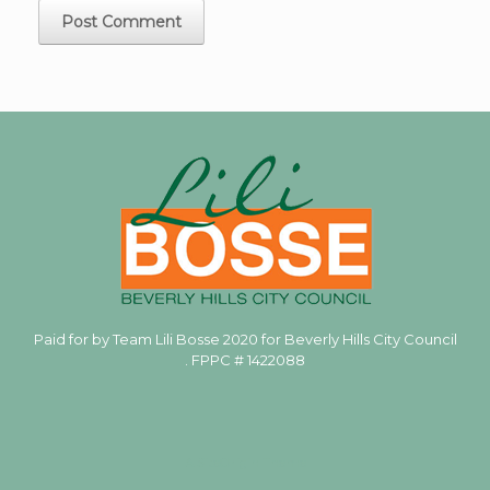
Paid for by Team Lili Bosse 2020 for Beverly Hills City Council
. FPPC #
1422088
A
SiteOrigin
Theme