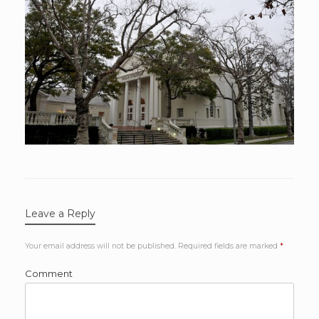
Leave a Reply
Your email address will not be published.
Required fields are marked
*
Comment