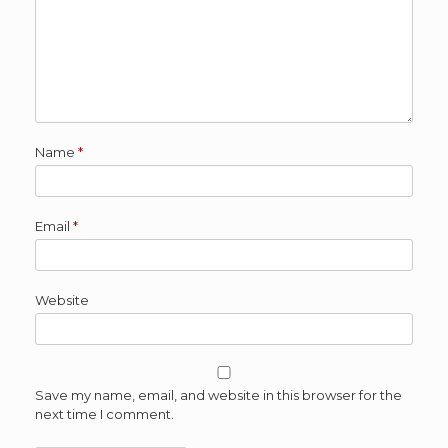
Name
*
Email
*
Website
Save my name, email, and website in this browser for the
next time I comment.