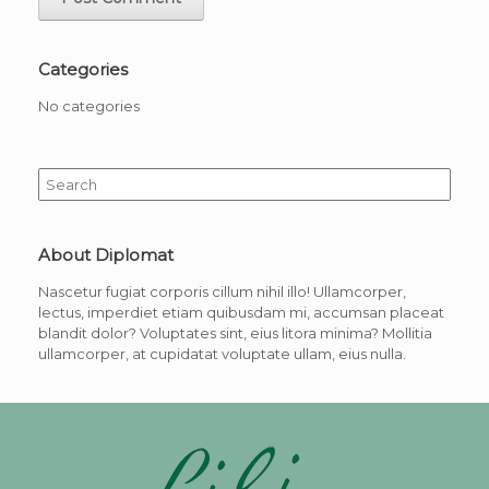
Categories
No categories
Search
for:
About Diplomat
Nascetur fugiat corporis cillum nihil illo! Ullamcorper,
lectus, imperdiet etiam quibusdam mi, accumsan placeat
blandit dolor? Voluptates sint, eius litora minima? Mollitia
ullamcorper, at cupidatat voluptate ullam, eius nulla.