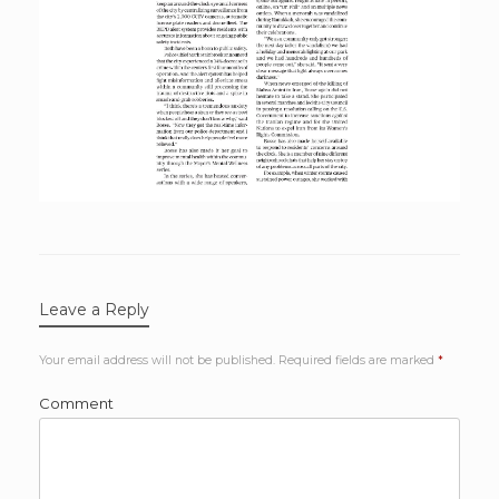
Leave a Reply
Your email address will not be published.
Required fields are marked
*
Comment