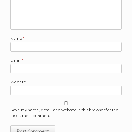
Name
*
Email
*
Website
Save my name, email, and website in this browser for the
next time I comment.