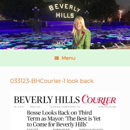
Menu
033123-BHCourier-1 look back