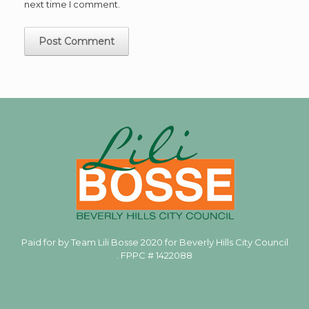
next time I comment.
Paid for by Team Lili Bosse 2020 for Beverly Hills City Council
. FPPC #
1422088