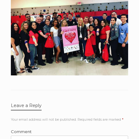
Leave a Reply
Your email address will not be published.
Required fields are marked
*
Comment