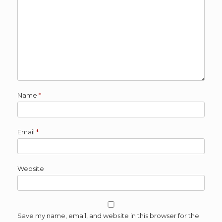
Name
*
Email
*
Website
Save my name, email, and website in this browser for the