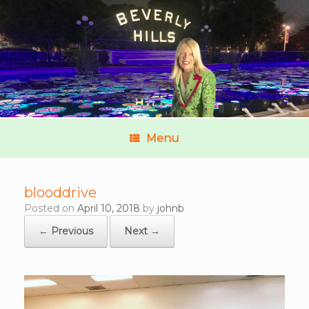
Menu
blooddrive
Posted on
April 10, 2018
by
johnb
← Previous
Next →