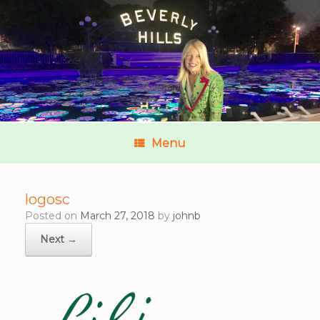
Menu
logosc
Posted on
March 27, 2018
by
johnb
Next →