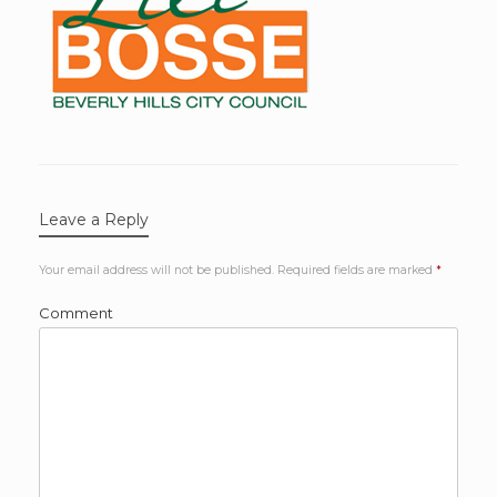
Leave a Reply
Your email address will not be published.
Required fields are marked
*
Comment