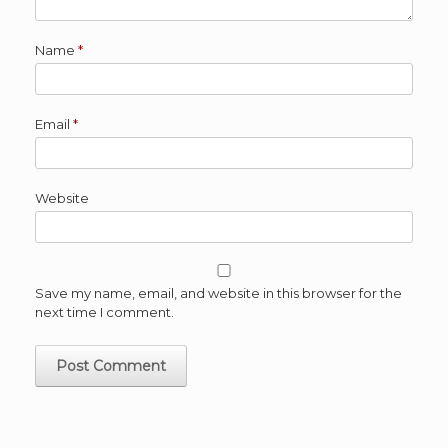
Name
*
Email
*
Website
Save my name, email, and website in this browser for the
next time I comment.