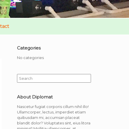
tact
Categories
No categories
Search
for:
About Diplomat
Nascetur fugiat corporis cillum nihil illo!
Ullamcorper, lectus, imperdiet etiam
quibusdam mi, accumsan placeat
blandit dolor? Voluptates sint, eius litora
minima? Mollitia ullamcorper, at