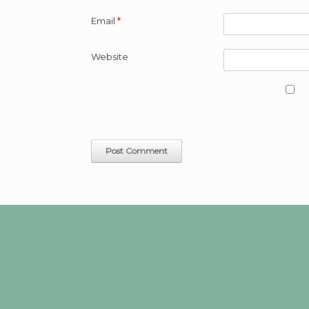
Email
*
Website