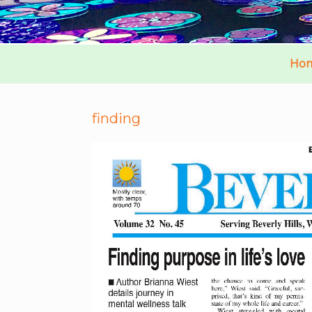
Ho
finding