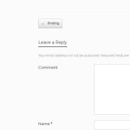
Post navigation
←
finding
Leave a Reply
Your email address will not be published.
Required fields ar
Comment
Name
*