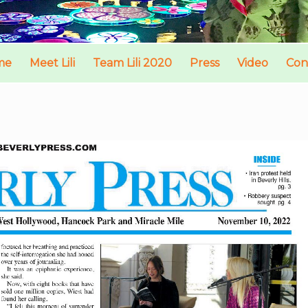
me
Meet Lili
Team Lili 2020
Press
Video
Con