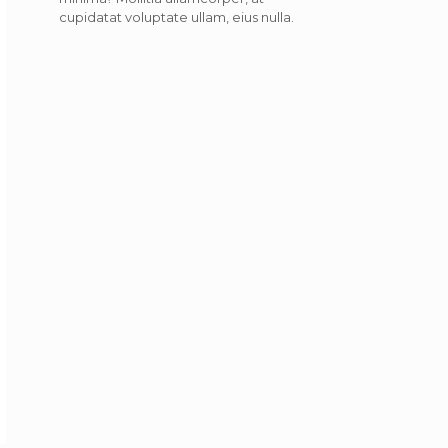
cupidatat voluptate ullam, eius nulla.