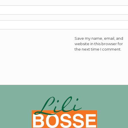
Save my name, email, and
website in this browser for
the next time I comment.