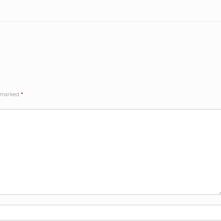
e marked
*